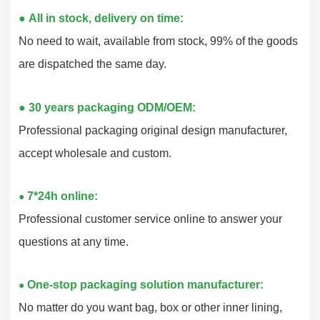
●
All in stock, delivery on time:
No need to wait, available from stock, 99% of the goods
are dispatched the same day.
●
30 years packaging ODM/OEM:
Professional packaging original design manufacturer,
accept wholesale and custom.
7*24h online:
●
Professional customer service online to answer your
questions at any time.
One-stop packaging solution manufacturer:
●
No matter do you want bag, box or other inner lining,