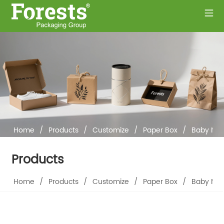
Home
/
Products
/
Customize
/
Paper Box
/
Baby Mem
Products
Home
/
Products
/
Customize
/
Paper Box
/
Baby Mem