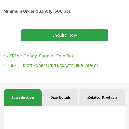
Enquire Now
<< PREV：
Candy-Shaped Card Box
>> NEXT：
Kraft Paper Card Box with Blue Interior
Introduction
Size Details
Related Products