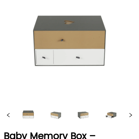
Baby Memory Box –