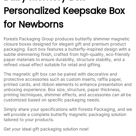
Personalized Keepsake Box
for Newborns