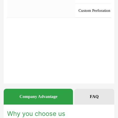
Company Advantage
FAQ
Why you choose us