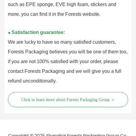
such as EPE sponge, EVE high foam, stickers and
more, you can find it in the Forests website.
Satisfaction guarantee:
●
We are lucky to have so many satisfied customers,
Forests Packaging believes you will be one of them too,
if you are not 100% satisfied with your order, please
contact Forests Packaging and we will give you a full
refund unconditionally.
Click to learn more about Forests Packaging Group ＞
Copyright © 2025 Shanghai Forests Packaging Group Co.,