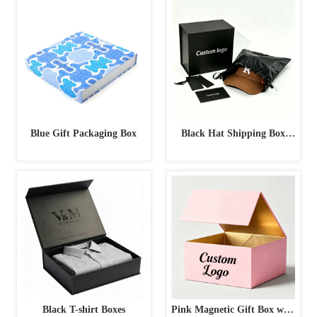
Box
Blue Gift Packaging Box
Black Hat Shipping Box
with Accessories
Black T-shirt Boxes
Pink Magnetic Gift Box with