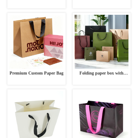
Gold Interior | High-End
Custom Luxury Gift Box
Premium Custom Paper Bag
Folding paper box with
ribbon