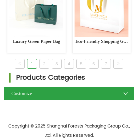
Luxury Green Paper Bag
Eco-Friendly Shopping Gift
Packaging Bag
1
2
3
4
5
6
7
Products Categories
Customize
Copyright © 2025 Shanghai Forests Packaging Group Co.,
Ltd. All Rights Reserved.