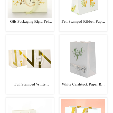
Gift Packaging Rigid Foil
Foil Stamped Ribbon Paper
Stamped Paper Bag
Bag
Foil Stamped White
White Cardstock Paper Bag
Geometric Design Paper Bag
with Silver Foil & Ribbon
Bow