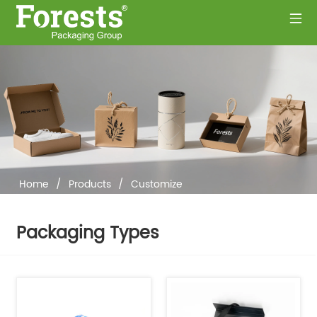
Home
/
Products
/
Customize
Packaging Types