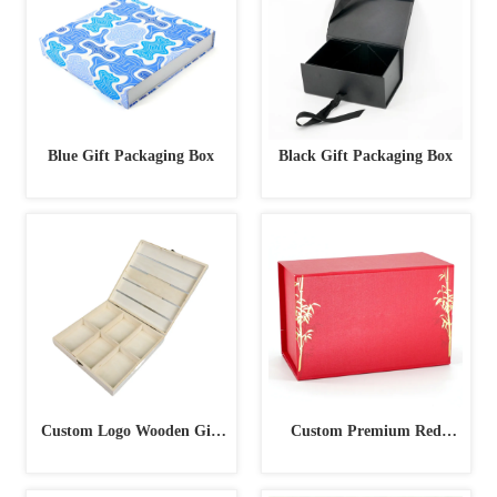
Blue Gift Packaging Box
Black Gift Packaging Box
Custom Logo Wooden Gift
Custom Premium Red
Box
Magnetic Foil Stamping Gift