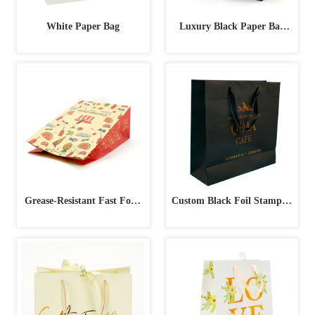
White Paper Bag
Luxury Black Paper Bag
with Pink Handles
Grease-Resistant Fast Food
Custom Black Foil Stamped
Paper Bag
Paper Bag