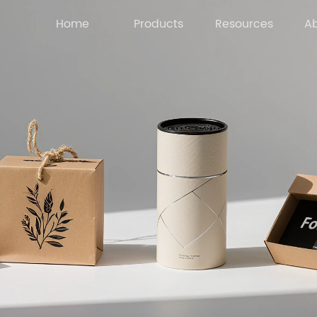
Home
Products
Resources
Ab