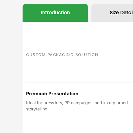
Introduction
Size Detai