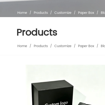
Home
/
Products
/
Customize
/
Paper Box
/
Bl
Products
Home
/
Products
/
Customize
/
Paper Box
/
Bl