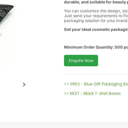
Enquire Now
<< PREV：
Blue Gift Packaging B
>> NEXT：
Black T-shirt Boxes