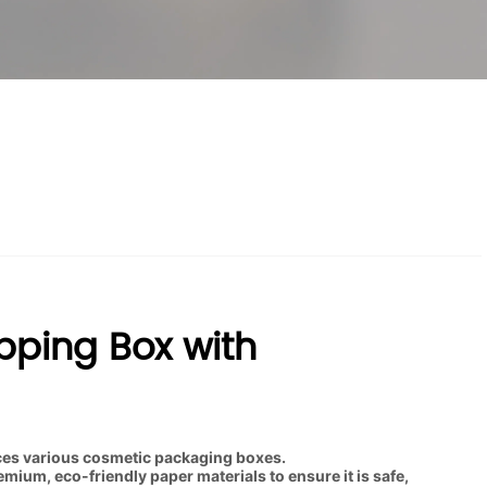
pping Box with