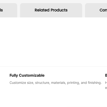
ls
Related Products
Co