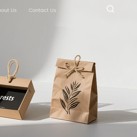
out Us
Contact Us