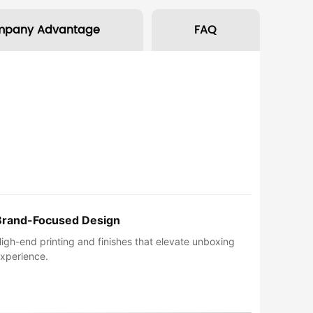
mpany Advantage
FAQ