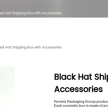
ack Hat Shipping Box with Accessories
ack Hat Shipping Box with Accessories
Black Hat Shi
Accessories