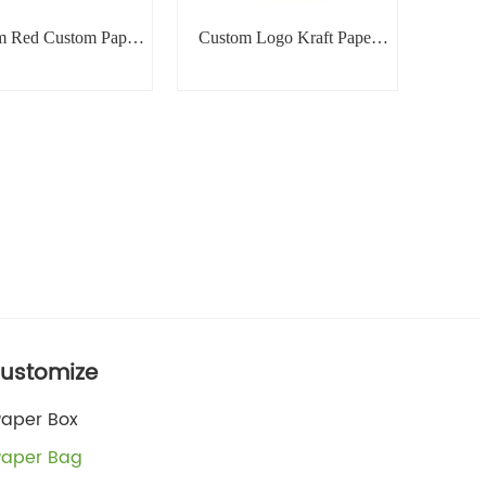
m Red Custom Paper
Custom Logo Kraft Paper
Bag
Bag
ustomize
Paper Box
Paper Bag