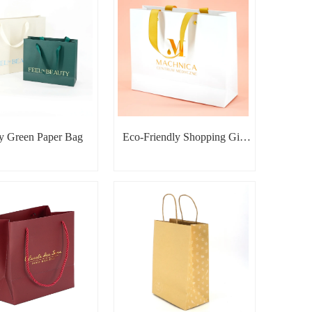
y Green Paper Bag
Eco-Friendly Shopping Gift
Packaging Bag