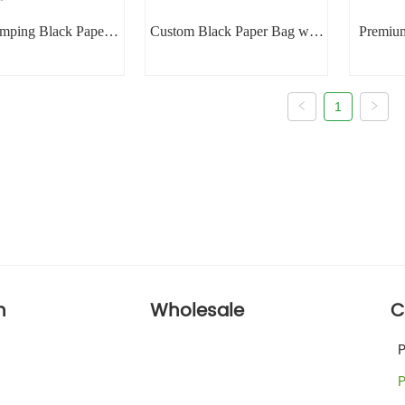
amping Black Paper
Custom Black Paper Bag with
Premiu
Bag
Handle
1
n
Wholesale
C