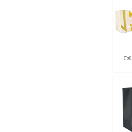
Foi
Geometr