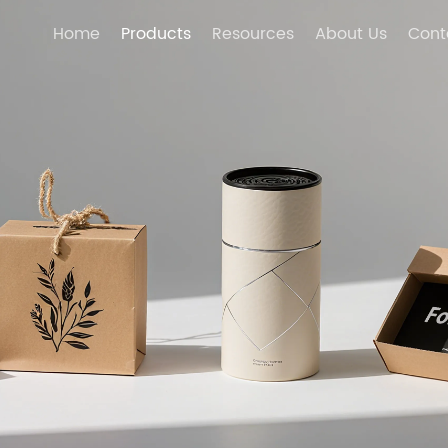
Home
Products
Resources
About Us
Cont