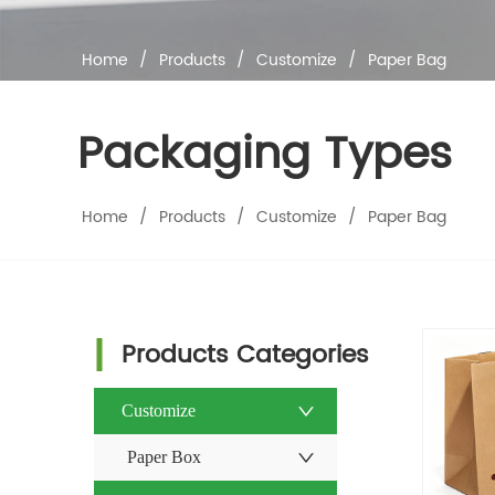
Home
/
Products
/
Customize
/
Paper Bag
Packaging Types
Home
/
Products
/
Customize
/
Paper Bag
Products Categories
Customize
Paper Box