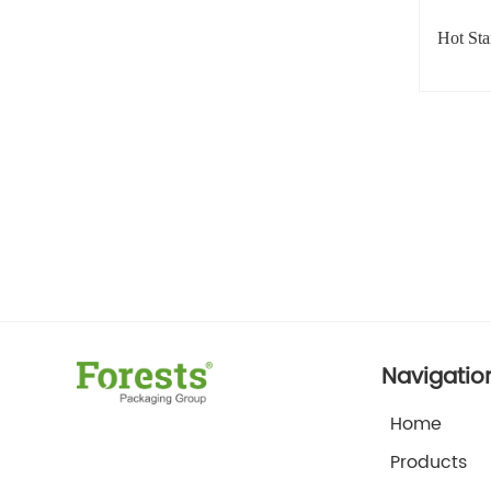
Hot St
Navigatio
Home
Products