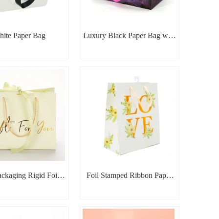
ite Paper Bag
Luxury Black Paper Bag with
Pink Handles
ackaging Rigid Foil
Foil Stamped Ribbon Paper
mped Paper Bag
Bag