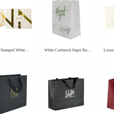
l Stamped White
White Cardstock Paper Bag
Luxur
ic Design Paper Bag
with Silver Foil & Ribbon
Bow