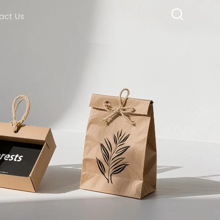
act Us