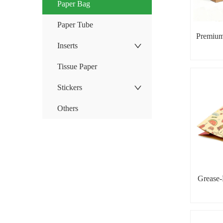
Paper Bag
Paper Tube
Premium
Inserts
Tissue Paper
Stickers
Others
Grease-