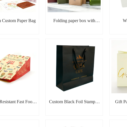
 Custom Paper Bag
Folding paper box with
Wh
ribbon
Resistant Fast Food
Custom Black Foil Stamped
Gift P
Paper Bag
Paper Bag
Sta