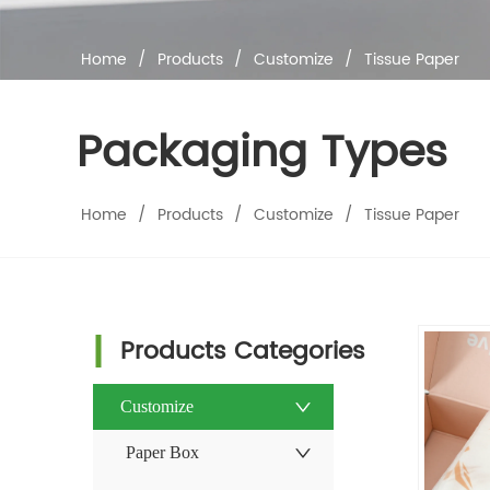
Home
/
Products
/
Customize
/
Tissue Paper
Packaging Types
Home
/
Products
/
Customize
/
Tissue Paper
Products Categories
Customize
Paper Box