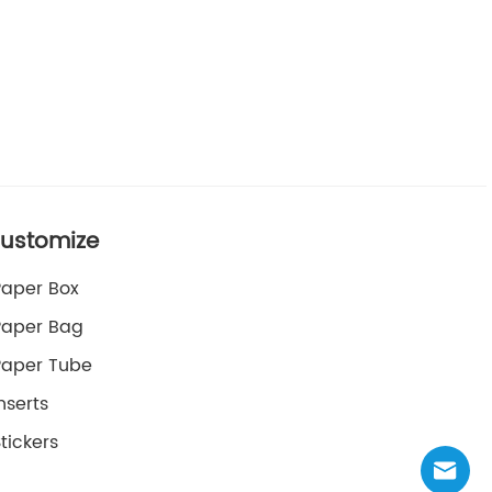
ustomize
Paper Box
Paper Bag
Paper Tube
nserts
tickers