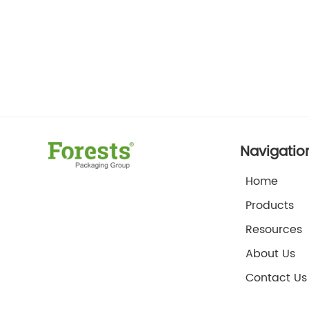
Navigatio
Home
Products
Resources
About Us
Contact Us