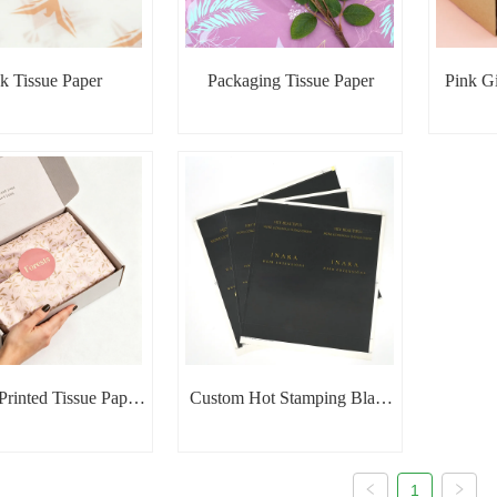
k Tissue Paper
Packaging Tissue Paper
Pink Gi
rinted Tissue Paper
Custom Hot Stamping Black
in Gift Box
Tissue Paper
1