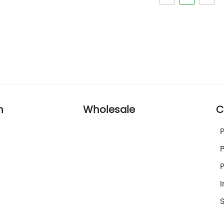
n
Wholesale
C
I
S