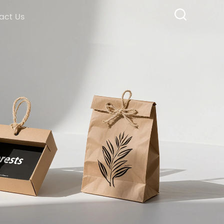
act Us