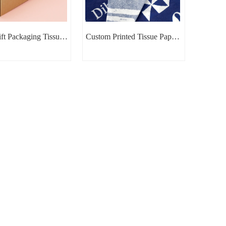
ft Packaging Tissue
Custom Printed Tissue Paper |
Paper
Branded Packaging Tissue
Paper