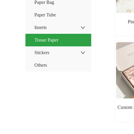
Paper Bag
Paper Tube
Pin
Inserts
Tissue Paper
Stickers
Others
Custom P