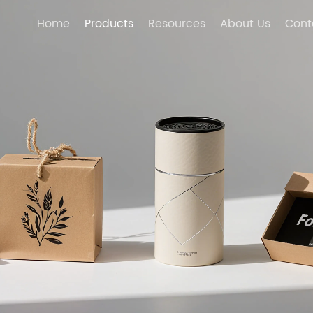
Home
Products
Resources
About Us
Cont