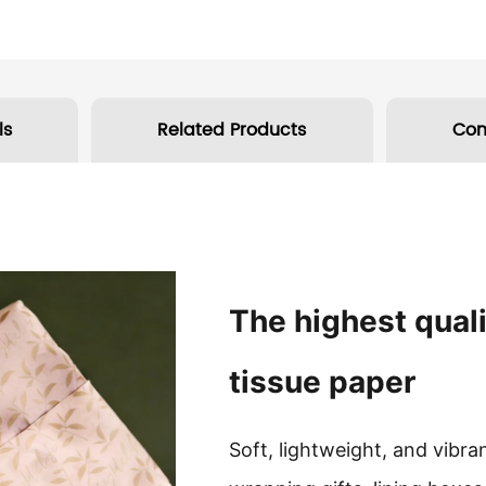
ls
Related Products
Co