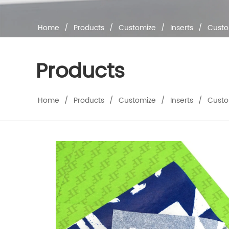
Home
/
Products
/
Customize
/
Inserts
/
Custo
Products
Home
/
Products
/
Customize
/
Inserts
/
Custo