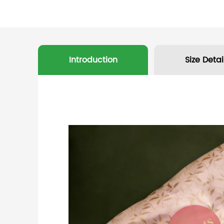
Introduction
Size Detai