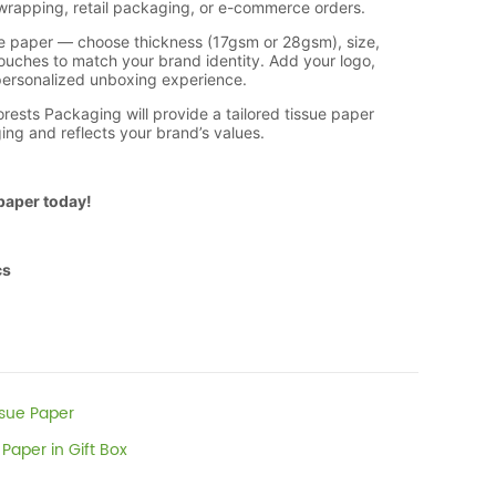
ssue Paper
Paper in Gift Box