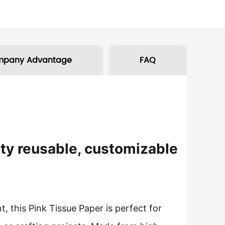
mpany Advantage
FAQ