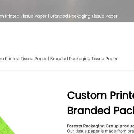
m Printed Tissue Paper | Branded Packaging Tissue Paper
m Printed Tissue Paper | Branded Packaging Tissue Paper
Custom Print
Branded Pack