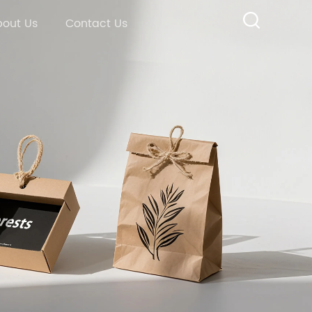
out Us
Contact Us