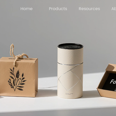
Home
Products
Resources
Ab