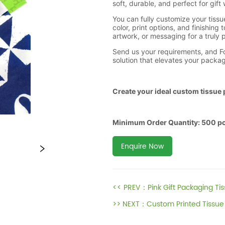
Enquire Now
<< PREV：
Pink Gift Packaging Ti
>> NEXT：
Custom Printed Tissue 