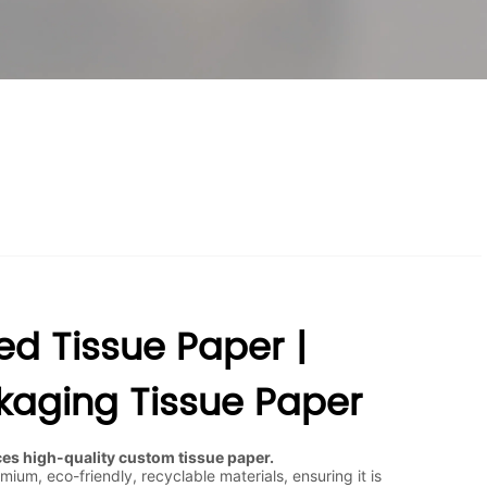
ed Tissue Paper |
aging Tissue Paper