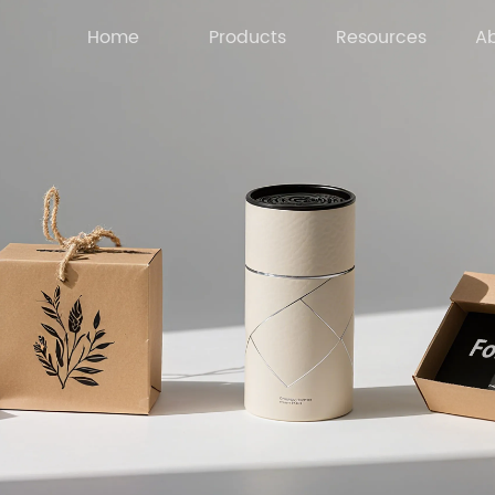
Home
Products
Resources
Ab