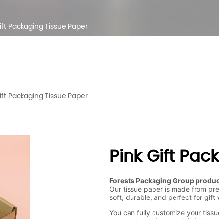
ift Packaging Tissue Paper
ift Packaging Tissue Paper
Pink Gift Pac