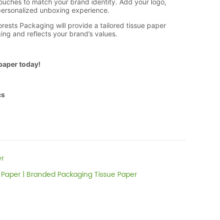
er
 Paper | Branded Packaging Tissue Paper