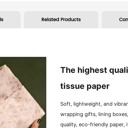
ls
Related Products
Co