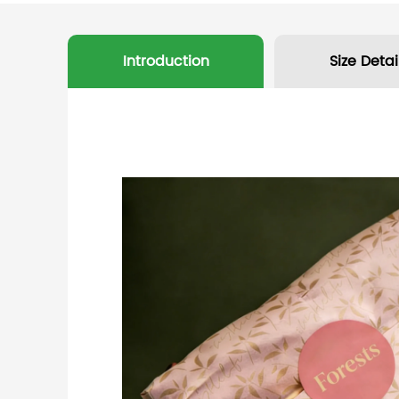
Introduction
Size Detai