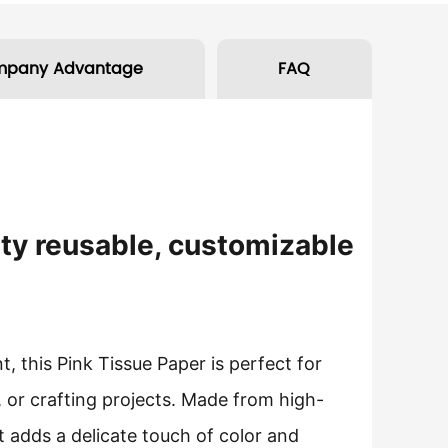
mpany Advantage
FAQ