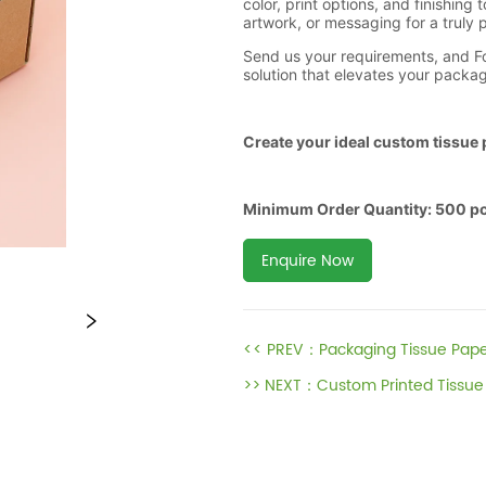
Enquire Now
<< PREV：
Packaging Tissue Pap
>> NEXT：
Custom Printed Tissue