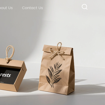
out Us
Contact Us