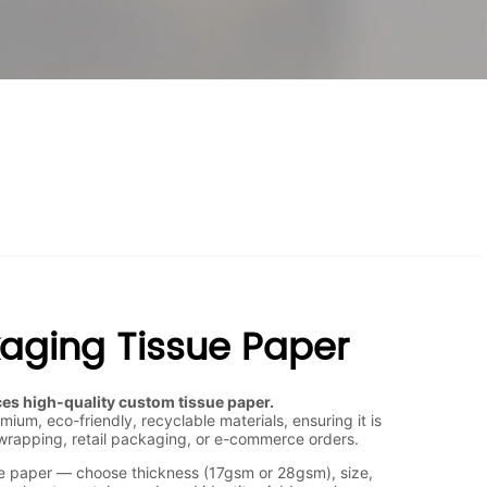
kaging Tissue Paper