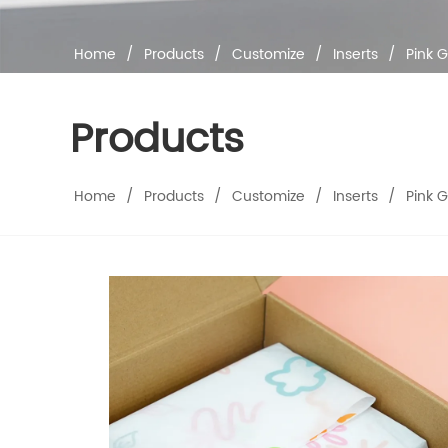
Home
/
Products
/
Customize
/
Inserts
/
Pink G
Products
Home
/
Products
/
Customize
/
Inserts
/
Pink G