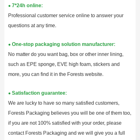
7*24h online:
●
Professional customer service online to answer your
questions at any time.
One-stop packaging solution manufacturer:
●
No matter do you want bag, box or other inner lining,
such as EPE sponge, EVE high foam, stickers and
more, you can find it in the Forests website.
Satisfaction guarantee:
●
We are lucky to have so many satisfied customers,
Forests Packaging believes you will be one of them too,
if you are not 100% satisfied with your order, please
contact Forests Packaging and we will give you a full