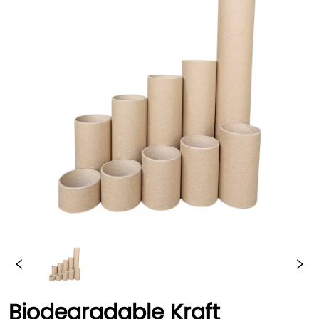
Biodegradable Kraft