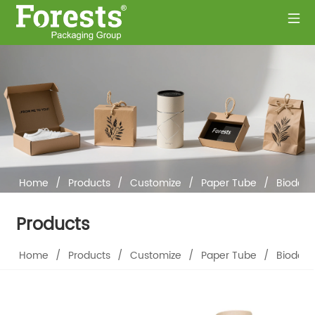
Home
/
Products
/
Customize
/
Paper Tube
/
Biodegr
Products
Home
/
Products
/
Customize
/
Paper Tube
/
Biodegr