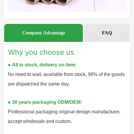
Company Advantage
FAQ
Why you choose us
●
All in stock, delivery on time:
No need to wait, available from stock, 99% of the goods
are dispatched the same day.
●
30 years packaging ODM/OEM:
Professional packaging original design manufacturer,
accept wholesale and custom.