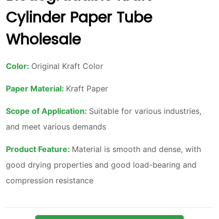
Cylinder Paper Tube
Wholesale