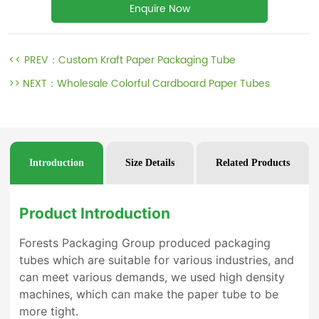
Enquire Now
<< PREV：
Custom Kraft Paper Packaging Tube
>> NEXT：
Wholesale Colorful Cardboard Paper Tubes
Introduction
Size Details
Related Products