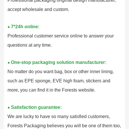
Professional packaging original design manufacturer,
accept wholesale and custom.
7*24h online:
●
Professional customer service online to answer your
questions at any time.
One-stop packaging solution manufacturer:
●
No matter do you want bag, box or other inner lining,
such as EPE sponge, EVE high foam, stickers and
more, you can find it in the Forests website.
Satisfaction guarantee:
●
We are lucky to have so many satisfied customers,
Forests Packaging believes you will be one of them too,