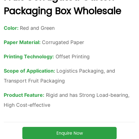
Packaging Box Wholesale
Enquire Now