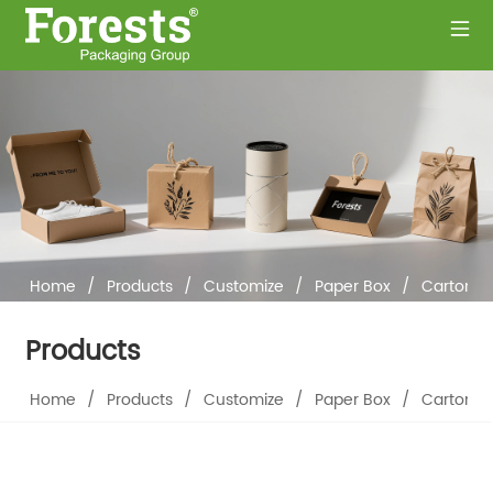
Home
/
Products
/
Customize
/
Paper Box
/
Cartons
Products
Home
/
Products
/
Customize
/
Paper Box
/
Cartons