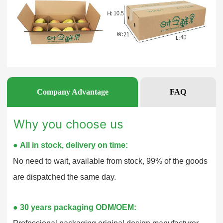
Company Advantage
FAQ
Why you choose us
●
All in stock, delivery on time:
No need to wait, available from stock, 99% of the goods
are dispatched the same day.
●
30 years packaging ODM/OEM: