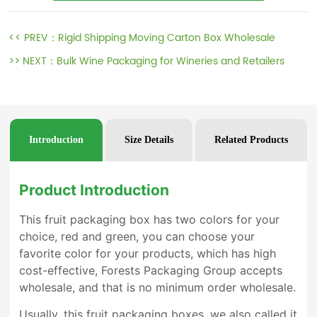
<< PREV：
Rigid Shipping Moving Carton Box Wholesale
>> NEXT：
Bulk Wine Packaging for Wineries and Retailers
Introduction
Size Details
Related Products