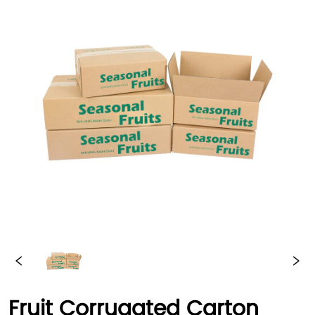
Fruit Corrugated Carton