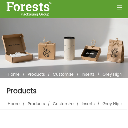
Home
/
Products
/
Customize
/
Inserts
/
Grey High-D
Products
Home
/
Products
/
Customize
/
Inserts
/
Grey High-D