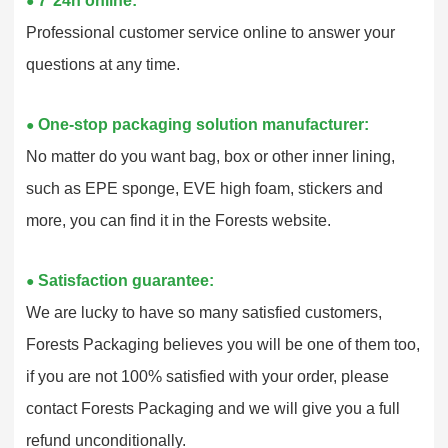
7*24h online:
●
Professional customer service online to answer your
questions at any time.
One-stop packaging solution manufacturer:
●
No matter do you want bag, box or other inner lining,
such as EPE sponge, EVE high foam, stickers and
more, you can find it in the Forests website.
Satisfaction guarantee:
●
We are lucky to have so many satisfied customers,
Forests Packaging believes you will be one of them too,
if you are not 100% satisfied with your order, please
contact Forests Packaging and we will give you a full
refund unconditionally.