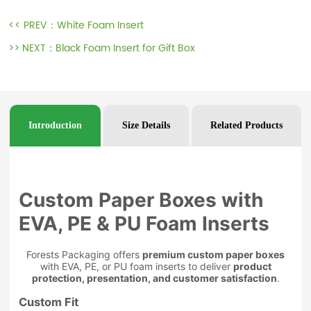
<< PREV：
White Foam Insert
>> NEXT：
Black Foam Insert for Gift Box
Introduction
Size Details
Related Products