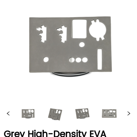
Grey High-Density EVA