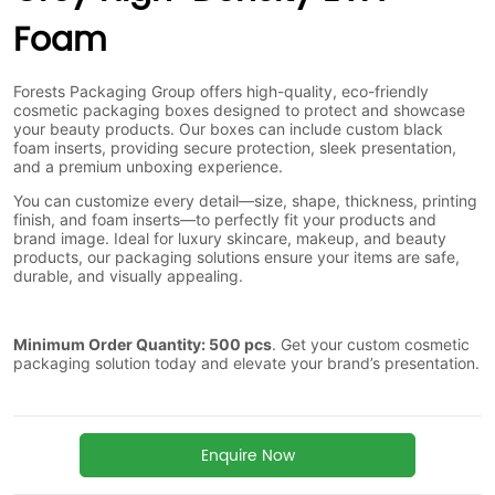
Foam
Enquire Now