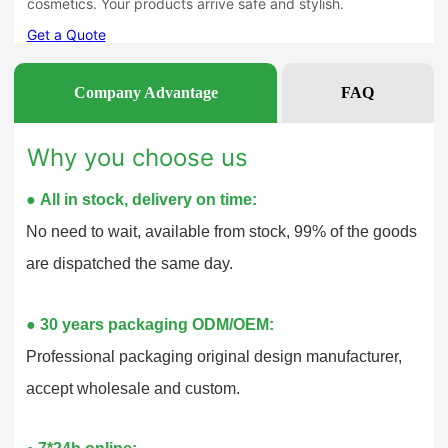
Company Advantage
FAQ
Why you choose us
●
All in stock, delivery on time:
No need to wait, available from stock, 99% of the goods
are dispatched the same day.
●
30 years packaging ODM/OEM:
Professional packaging original design manufacturer,
accept wholesale and custom.