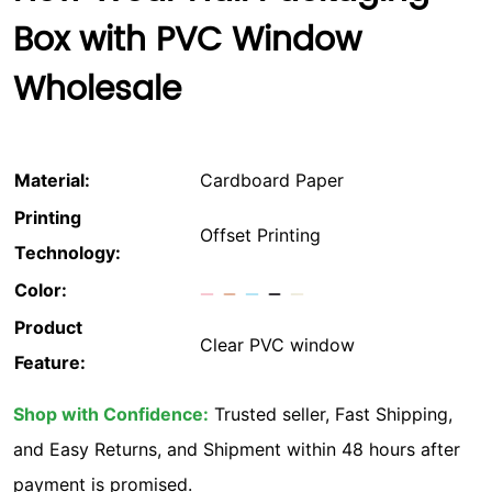
Box with PVC Window
Wholesale