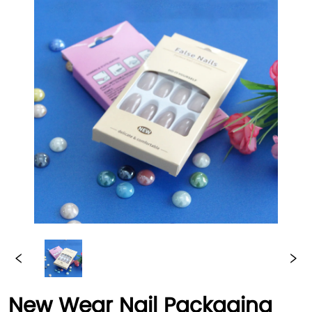
New Wear Nail Packaging