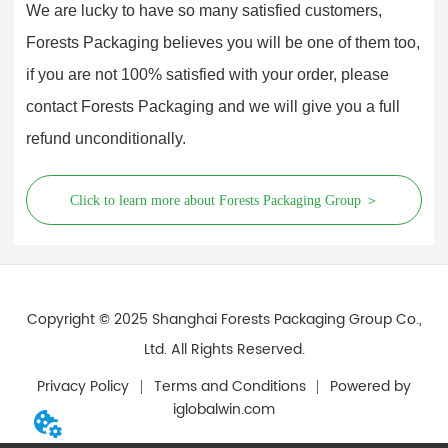
We are lucky to have so many satisfied customers,
Forests Packaging believes you will be one of them too,
if you are not 100% satisfied with your order, please
contact Forests Packaging and we will give you a full
refund unconditionally.
Click to learn more about Forests Packaging Group ＞
Copyright © 2025 Shanghai Forests Packaging Group Co.,
Ltd. All Rights Reserved.
Privacy Policy
Terms and Conditions
Powered by
iglobalwin.com