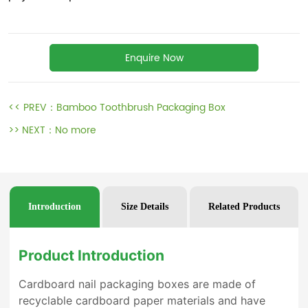
Enquire Now
<< PREV：
Bamboo Toothbrush Packaging Box
>> NEXT：
No more
Introduction
Size Details
Related Products