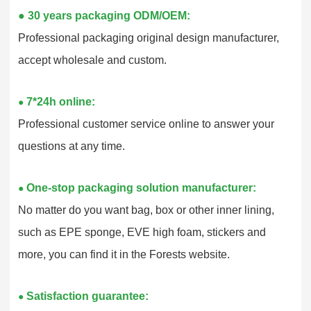
●
30 years packaging ODM/OEM:
Professional packaging original design manufacturer,
accept wholesale and custom.
7*24h online:
●
Professional customer service online to answer your
questions at any time.
One-stop packaging solution manufacturer:
●
No matter do you want bag, box or other inner lining,
such as EPE sponge, EVE high foam, stickers and
more, you can find it in the Forests website.
Satisfaction guarantee:
●