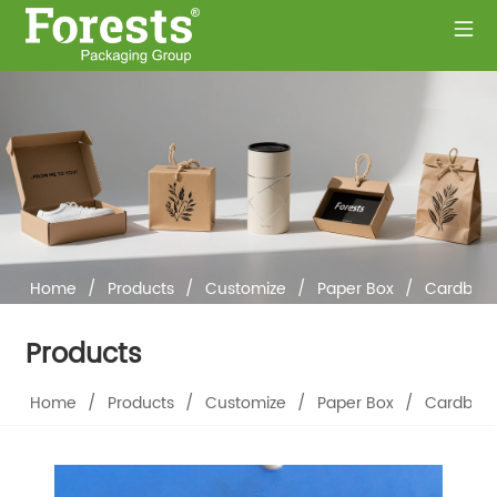
Home
/
Products
/
Customize
/
Paper Box
/
Cardboar
Products
Home
/
Products
/
Customize
/
Paper Box
/
Cardboar