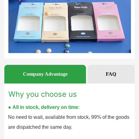
Company Advantage
FAQ
Why you choose us
●
All in stock, delivery on time:
No need to wait, available from stock, 99% of the goods
are dispatched the same day.