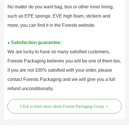
No matter do you want bag, box or other inner lining,
such as EPE sponge, EVE high foam, stickers and
more, you can find it in the Forests website.
Satisfaction guarantee:
●
We are lucky to have so many satisfied customers,
Forests Packaging believes you will be one of them too,
if you are not 100% satisfied with your order, please
contact Forests Packaging and we will give you a full
refund unconditionally.
Click to learn more about Forests Packaging Group ＞