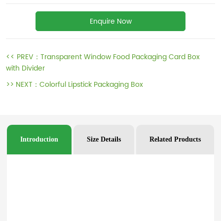
Enquire Now
<< PREV：
Transparent Window Food Packaging Card Box
with Divider
>> NEXT：
Colorful Lipstick Packaging Box
Introduction
Size Details
Related Products