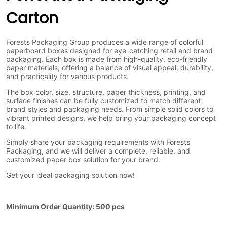
Carton