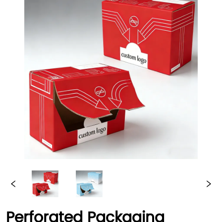
Perforated Packaging