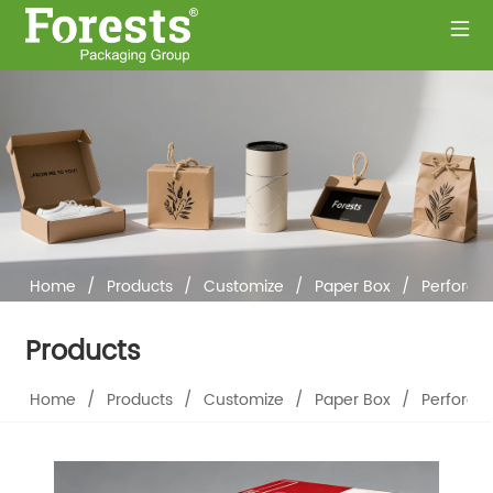
Home
/
Products
/
Customize
/
Paper Box
/
Perforat
Products
Home
/
Products
/
Customize
/
Paper Box
/
Perforat