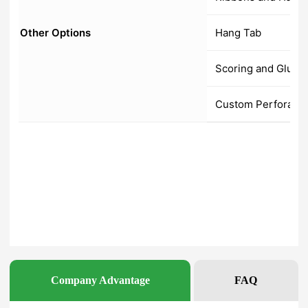
Company Advantage
FAQ