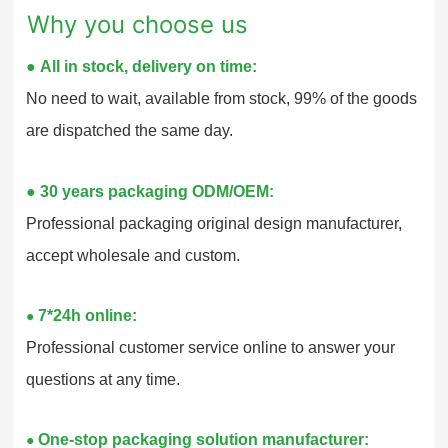
Why you choose us
●
All in stock, delivery on time:
No need to wait, available from stock, 99% of the goods
are dispatched the same day.
●
30 years packaging ODM/OEM:
Professional packaging original design manufacturer,
accept wholesale and custom.
7*24h online:
●
Professional customer service online to answer your
questions at any time.
One-stop packaging solution manufacturer:
●